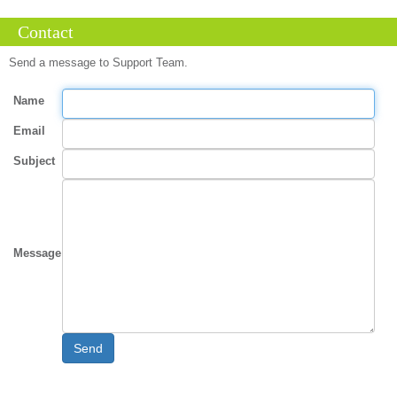
Contact
Send a message to Support Team.
Name
Email
Subject
Message