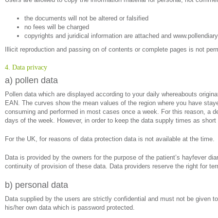
the documents will not be altered or falsified
no fees will be charged
copyrights and juridical information are attached and www.pollendiary
Illicit reproduction and passing on of contents or complete pages is not perm
4. Data privacy
a) pollen data
Pollen data which are displayed according to your daily whereabouts origi
EAN. The curves show the mean values of the region where you have stayed 
consuming and performed in most cases once a week. For this reason, a delay
days of the week. However, in order to keep the data supply times as short 
For the UK, for reasons of data protection data is not available at the time.
Data is provided by the owners for the purpose of the patient’s hayfever diar
continuity of provision of these data. Data providers reserve the right for te
b) personal data
Data supplied by the users are strictly confidential and must not be given to
his/her own data which is password protected.