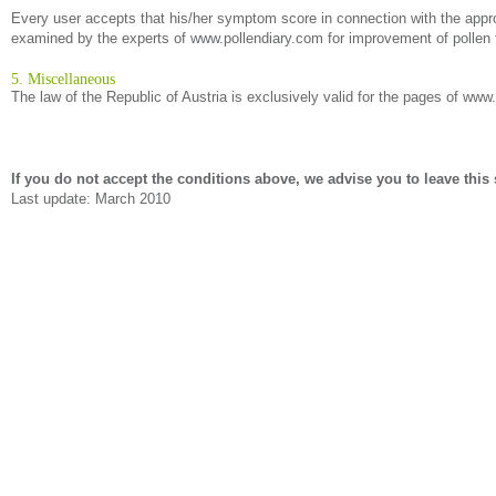
Every user accepts that his/her symptom score in connection with the approp
examined by the experts of www.pollendiary.com for improvement of pollen f
5. Miscellaneous
The law of the Republic of Austria is exclusively valid for the pages of www
If you do not accept the conditions above, we advise you to leave this s
Last update: March 2010