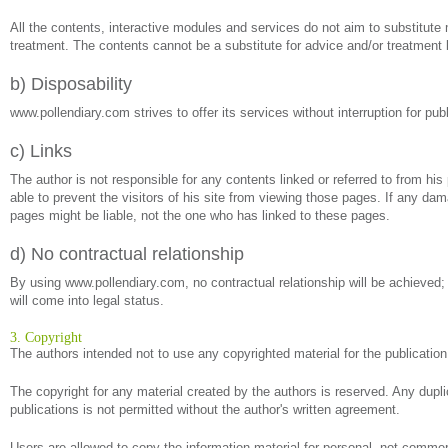
All the contents, interactive modules and services do not aim to substitute m
treatment. The contents cannot be a substitute for advice and/or treatment 
b) Disposability
www.pollendiary.com strives to offer its services without interruption for p
c) Links
The author is not responsible for any contents linked or referred to from his
able to prevent the visitors of his site from viewing those pages. If any da
pages might be liable, not the one who has linked to these pages.
d) No contractual relationship
By using www.pollendiary.com, no contractual relationship will be achieved;
will come into legal status.
3. Copyright
The authors intended not to use any copyrighted material for the publication o
The copyright for any material created by the authors is reserved. Any dupli
publications is not permitted without the author's written agreement.
Users are allowed to copy the information material for personal, not commerc