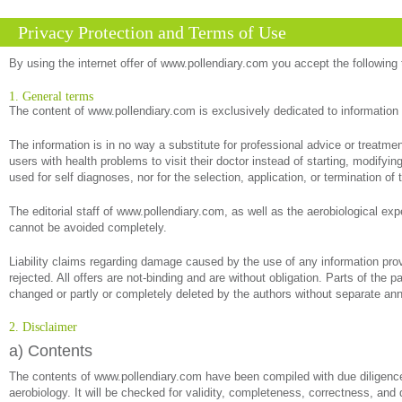
Privacy Protection and Terms of Use
By using the internet offer of www.pollendiary.com you accept the following
1. General terms
The content of www.pollendiary.com is exclusively dedicated to information
The information is in no way a substitute for professional advice or treatm
users with health problems to visit their doctor instead of starting, modify
used for self diagnoses, nor for the selection, application, or termination of 
The editorial staff of www.pollendiary.com, as well as the aerobiological exp
cannot be avoided completely.
Liability claims regarding damage caused by the use of any information provi
rejected. All offers are not-binding and are without obligation. Parts of the 
changed or partly or completely deleted by the authors without separate a
2. Disclaimer
a) Contents
The contents of www.pollendiary.com have been compiled with due diligence 
aerobiology. It will be checked for validity, completeness, correctness, and 